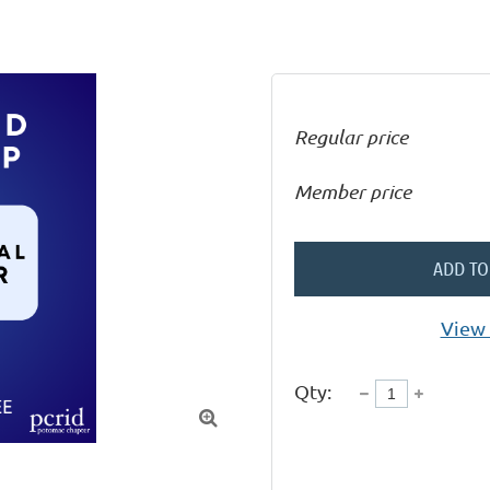
Regular price
Member price
ADD TO
View 
Qty:
