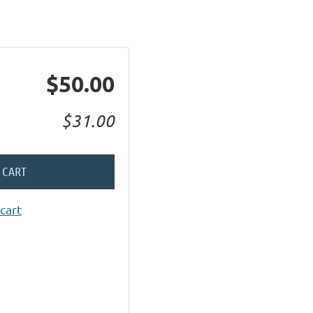
$50.00
$31.00
 CART
cart