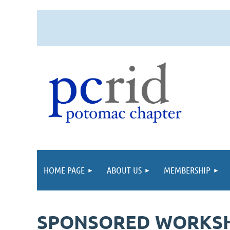
HOME PAGE
ABOUT US
MEMBERSHIP
SPONSORED WORKSHOP