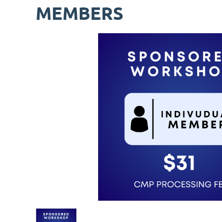
MEMBERS