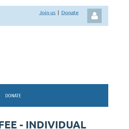
Join us
Donate
Log in
DONATE
EE - INDIVIDUAL