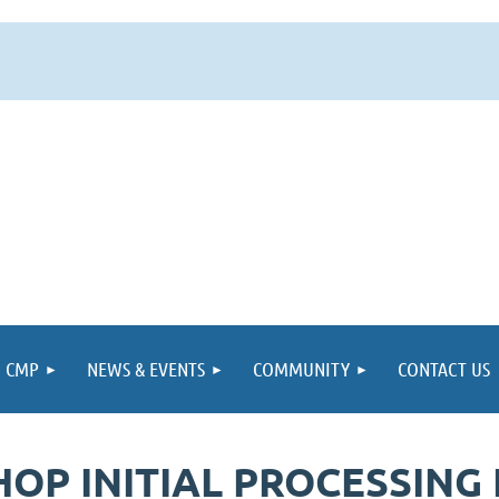
CMP
NEWS & EVENTS
COMMUNITY
CONTACT US
 INITIAL PROCESSING F