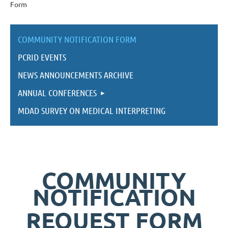
Form
COMMUNITY NOTIFICATION FORM
PCRID EVENTS
NEWS ANNOUNCEMENTS ARCHIVE
ANNUAL CONFERENCES
MDAD SURVEY ON MEDICAL INTERPRETING
COMMUNITY
NOTIFICATION
REQUEST FORM