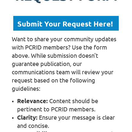
Submit Your Request Here!
Want to share your community updates
with PCRID members? Use the form
above. While submission doesn't
guarantee publication, our
communications team will review your
request based on the following
guidelines:
Relevance:
Content should be
pertinent to PCRID members.
Clarity:
Ensure your message is clear
and concise.