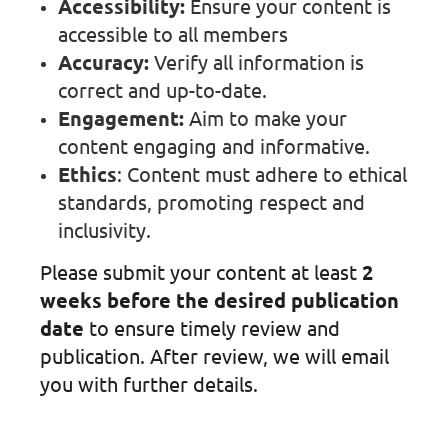
Accessibility:
Ensure your content is
accessible to all members
Accuracy:
Verify all information is
correct and up-to-date.
Engagement:
Aim to make your
content engaging and informative.
Ethics
: Content must adhere to ethical
standards, promoting respect and
inclusivity.
Please submit your content at least
2
weeks before the desired publication
date
to ensure timely review and
publication. After review, we will email
you with further details.