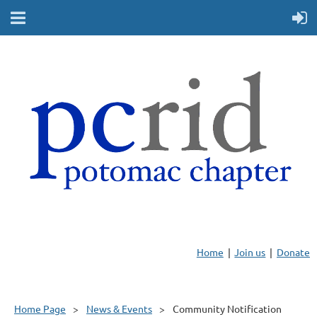
Home
Join us
Donate
Home Page
News & Events
Community Notification