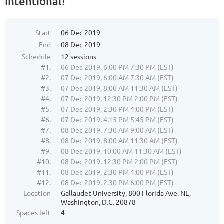
Intentional!"
Start
06 Dec 2019
End
08 Dec 2019
Schedule
12 sessions
#1.
06 Dec 2019, 6:00 PM 7:30 PM (EST)
#2.
07 Dec 2019, 6:00 AM 7:30 AM (EST)
#3.
07 Dec 2019, 8:00 AM 11:30 AM (EST)
#4.
07 Dec 2019, 12:30 PM 2:00 PM (EST)
#5.
07 Dec 2019, 2:30 PM 4:00 PM (EST)
#6.
07 Dec 2019, 4:15 PM 5:45 PM (EST)
#7.
08 Dec 2019, 7:30 AM 9:00 AM (EST)
#8.
08 Dec 2019, 8:00 AM 11:30 AM (EST)
#9.
08 Dec 2019, 10:00 AM 11:30 AM (EST)
#10.
08 Dec 2019, 12:30 PM 2:00 PM (EST)
#11.
08 Dec 2019, 2:30 PM 4:00 PM (EST)
#12.
08 Dec 2019, 2:30 PM 6:00 PM (EST)
Location
Gallaudet University, 800 Florida Ave. NE,
Washington, D.C. 20878
Spaces left
4