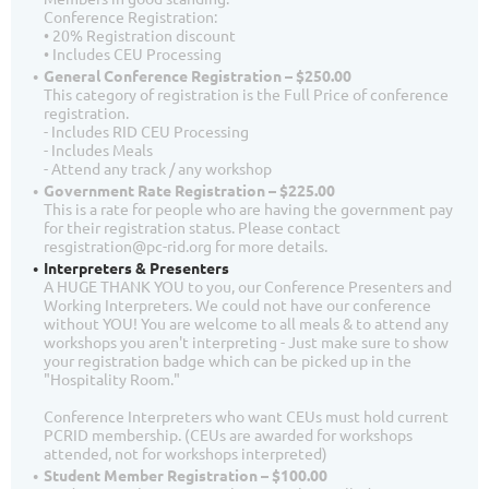
Conference Registration:
• 20% Registration discount
• Includes CEU Processing
General Conference Registration – $250.00
This category of registration is the Full Price of conference
registration.
- Includes RID CEU Processing
- Includes Meals
- Attend any track / any workshop
Government Rate Registration – $225.00
This is a rate for people who are having the government pay
for their registration status. Please contact
resgistration@pc-rid.org for more details.
Interpreters & Presenters
A HUGE THANK YOU to you, our Conference Presenters and
Working Interpreters. We could not have our conference
without YOU! You are welcome to all meals & to attend any
workshops you aren't interpreting - Just make sure to show
your registration badge which can be picked up in the
"Hospitality Room."
Conference Interpreters who want CEUs must hold current
PCRID membership. (CEUs are awarded for workshops
attended, not for workshops interpreted)
Student Member Registration – $100.00