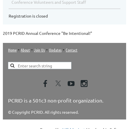
Conference Volunteers and Support Staff
Registration is closed
2019 PCRID Annual Conference "Be Intentional!"
•
•
•
•
Home
About
Join Us
Updates
Contact
PCRID is a 501c3 non-profit organization.
© Copyright PCRID. All rights reserved.