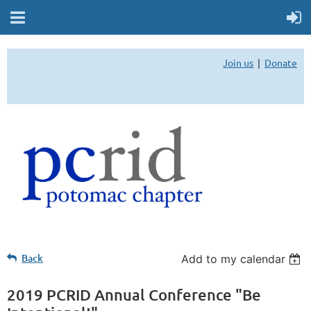
Join us
Donate
Back
Add to my calendar
2019 PCRID Annual Conference "Be