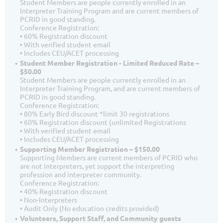
Student Members are people currently enrolled in an
Interpreter Training Program and are current members of
PCRID in good standing.
Conference Registration:
• 60% Registration discount
• With verified student email
• Includes CEU/ACET processing
Student Member Registration - Limited Reduced Rate –
$50.00
Student Members are people currently enrolled in an
Interpreter Training Program, and are current members of
PCRID in good standing.
Conference Registration:
• 80% Early Bird discount *limit 30 registrations
• 60% Registration discount (unlimited Registrations
• With verified student email
• Includes CEU/ACET processing
Supporting Member Registration – $150.00
Supporting Members are current members of PCRID who
are not interpreters, yet support the interpreting
profession and interpreter community.
Conference Registration:
• 40% Registration discount
• Non-Interpreters
• Audit Only (No education credits provided)
Volunteers, Support Staff, and Community guests