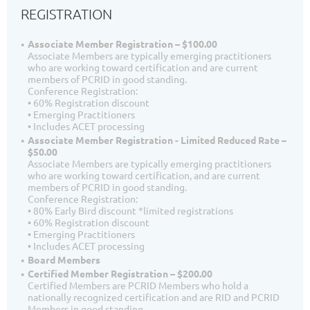
REGISTRATION
Associate Member Registration – $100.00
Associate Members are typically emerging practitioners
who are working toward certification and are current
members of PCRID in good standing.
Conference Registration:
• 60% Registration discount
• Emerging Practitioners
• Includes ACET processing
Associate Member Registration - Limited Reduced Rate –
$50.00
Associate Members are typically emerging practitioners
who are working toward certification, and are current
members of PCRID in good standing.
Conference Registration:
• 80% Early Bird discount *limited registrations
• 60% Registration discount
• Emerging Practitioners
• Includes ACET processing
Board Members
Certified Member Registration – $200.00
Certified Members are PCRID Members who hold a
nationally recognized certification and are RID and PCRID
Members in good standing.