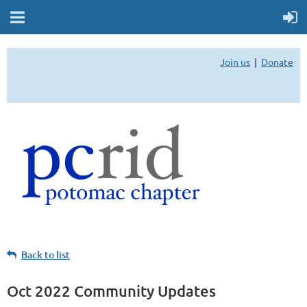
Join us
Donate
Back to list
Oct 2022 Community Updates