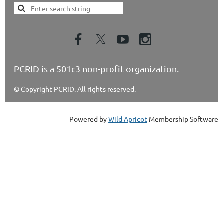
PCRID is a 501c3 non-profit organization.
© Copyright PCRID. All rights reserved.
Powered by
Wild Apricot
Membership Software