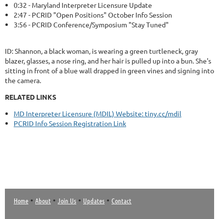
0:32 - Maryland Interpreter Licensure Update
2:47 - PCRID "Open Positions" October Info Session
3:56 - PCRID Conference/Symposium "Stay Tuned"
ID: Shannon, a black woman, is wearing a green turtleneck, gray
blazer, glasses, a nose ring, and her hair is pulled up into a bun. She's
sitting in front of a blue wall drapped in green vines and signing into
the camera.
RELATED LINKS
MD Interpreter Licensure (MDIL) Website: tiny.cc/mdil
PCRID Info Session Registration Link
•
•
•
•
Home
About
Join Us
Updates
Contact