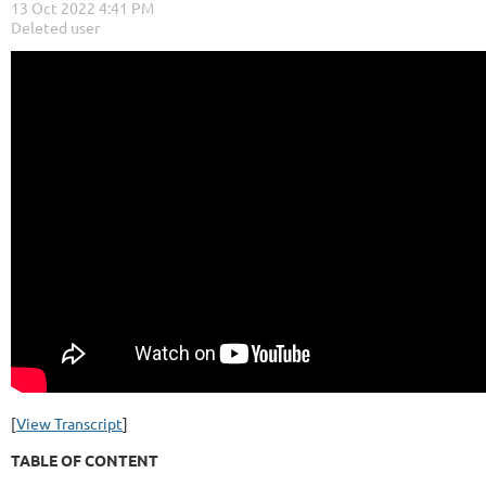
[
View Transcript
]
TABLE OF CONTENT