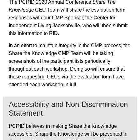
The PCRID 2020 Annual Conference
Share The
Knowledge
CEU Team will share the evaluation form
responses with our CMP Sponsor, the Center for
Independent Living Jacksonville, who will then submit
this information to RID.
In an effort to maintain integrity in the CMP process, the
Share the Knowledge CMP Team will be taking
screenshots of the participant lists periodically
throughout each workshop. Doing so will ensure that
those requesting CEUs via the evaluation form have
attended each workshop in full.
Accessibility and Non-Discrimination
Statement
PCRID believes in making Share the Knowledge
accessible. Share the Knowledge will be presented in