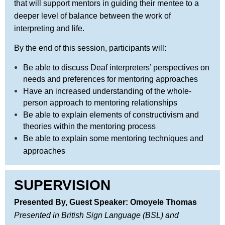
that will support mentors in guiding their mentee to a
deeper level of balance between the work of
interpreting and life.
By the end of this session, participants will:
Be able to discuss Deaf interpreters’ perspectives on
needs and preferences for mentoring approaches
Have an increased understanding of the whole-
person approach to mentoring relationships
Be able to explain elements of constructivism and
theories within the mentoring process
Be able to explain some mentoring techniques and
approaches
SUPERVISION
Presented By,
Guest Speaker
: Omoyele Thomas
Presented in British Sign Language (BSL) and