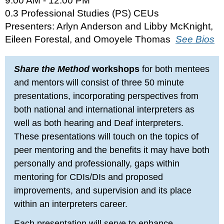
9:00 AM - 12:00 PM
0.3 Professional Studies (PS) CEUs
Presenters: Arlyn Anderson and Libby McKnight,
Eileen Forestal, and Omoyele Thomas
See Bios
Share the Method
workshops
for both mentees
and mentors
will consist of three 50 minute
presentations, incorporating perspectives from
both national and international interpreters as
well as both hearing and Deaf interpreters.
These presentations will touch on the topics of
peer mentoring and the benefits it may have both
personally and professionally, gaps within
mentoring for CDIs/DIs and proposed
improvements, and supervision and its place
within an interpreters career.
Each presentation will serve to enhance