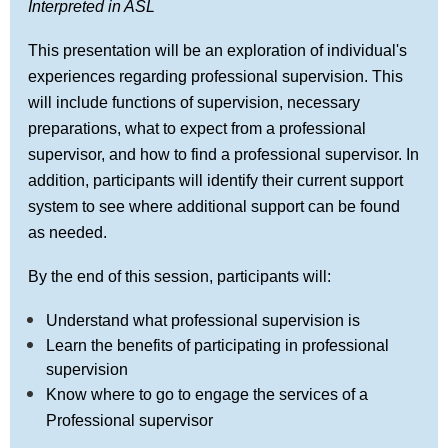
Interpreted in ASL
This presentation will be an exploration of individual's
experiences regarding professional supervision. This
will include functions of supervision, necessary
preparations, what to expect from a professional
supervisor, and how to find a professional supervisor. In
addition, participants will identify their current support
system to see where additional support can be found
as needed.
By the end of this session, participants will:
Understand what professional supervision is
Learn the benefits of participating in professional
supervision
Know where to go to engage the services of a
Professional supervisor