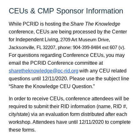
CEUs & CMP Sponsor Information
While PCRID is hosting the
Share The Knowledge
conference, CEUs are being processed by the Center
for Independent Living,
2709 Art Museum Drive,
Jacksonville, FL 32207, phone: 904-399-8484 ext 607 (v).
For questions regarding Conference CEUs, you may
email the PCRID Conference committee at
sharetheknowledge@pc-rid.org
with any CEU related
questions until 12/11/2020. Please use the subject line
“Share the Knowledge CEU Question.”
In order to receive CEUs, conference attendees will be
required to submit their RID information (name, RID #,
city/state) via an evaluation form distributed after each
workshop. Attendees have until 12/11/2020 to complete
these forms.