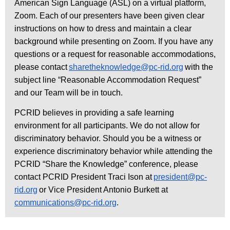
American Sign Language (ASL) on a virtual platform,
Zoom. Each of our presenters have been given clear
instructions on how to dress and maintain a clear
background while presenting on Zoom. If you have any
questions or a request for reasonable accommodations,
please contact
sharetheknowledge@pc-rid.org
with the
subject line “Reasonable Accommodation Request”
and our Team will be in touch.
PCRID believes in providing a safe learning
environment for all participants. We do not allow for
discriminatory behavior. Should you be a witness or
experience discriminatory behavior while attending the
PCRID “Share the Knowledge” conference, please
contact PCRID President Traci Ison at
president@pc-
rid.org
or Vice President Antonio Burkett at
communications@pc-rid.org
.