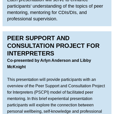
participants' understanding of the topics of peer
mentoring, mentoring for CDIs/DIs, and
professional supervision.
PEER SUPPORT AND
CONSULTATION PROJECT FOR
INTERPRETERS
Co-presented by Arlyn Anderson and Libby
McKnight
This presentation will provide participants with an
overview of the Peer Support and Consultation Project
for Interpreters (PSCPI) model of facilitated peer
mentoring. In this brief experiential presentation
participants will explore the connection between
personal wellbeing, self-knowledge and professional