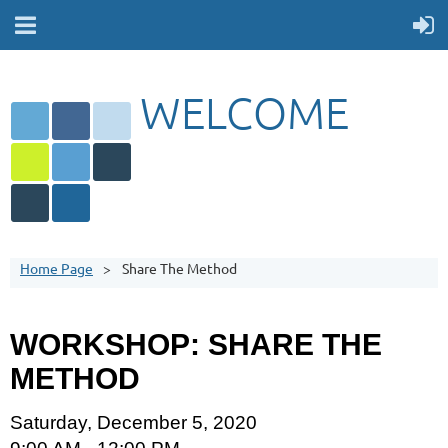
WELCOME
Home Page
Share The Method
WORKSHOP: SHARE THE
METHOD
Saturday, December 5, 2020