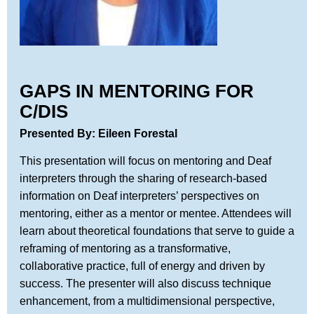
GAPS IN MENTORING FOR
C/DIS
Presented By: Eileen Forestal
This presentation will focus on mentoring and Deaf
interpreters through the sharing of research-based
information on Deaf interpreters’ perspectives on
mentoring, either as a mentor or mentee. Attendees will
learn about theoretical foundations that serve to guide a
reframing of mentoring as a transformative,
collaborative practice, full of energy and driven by
success. The presenter will also discuss technique
enhancement, from a multidimensional perspective,