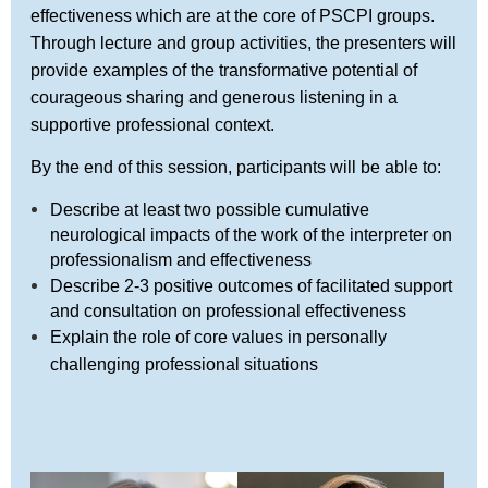
effectiveness which are at the core of PSCPI groups.
Through lecture and group activities, the presenters will
provide examples of the transformative potential of
courageous sharing and generous listening in a
supportive professional context.
By the end of this session, participants will be able to:
Describe at least two possible cumulative
neurological impacts of the work of the interpreter on
professionalism and effectiveness
Describe 2-3 positive outcomes of facilitated support
and consultation on professional effectiveness
Explain the role of core values in personally
challenging professional situations