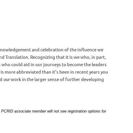
acknowledgement and celebration of the influence we
d Translation. Recognizing that it is we who, in part,
s who could aid in our journeys to become the leaders
 is more abbreviated than it's been in recent years you
nd
our
work in the larger sense of further developing
, a PCRID associate member will not see registration options for