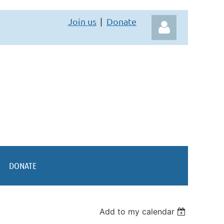
Join us
Donate
Log in
DONATE
Add to my calendar