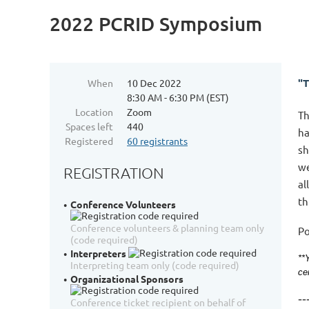
2022 PCRID Symposium
"
When
10 Dec 2022
8:30 AM - 6:30 PM (EST)
Location
Zoom
Th
Spaces left
440
ha
Registered
60 registrants
sh
we
REGISTRATION
al
th
Conference Volunteers
Conference volunteers & planning team only
Po
(code required)
Interpreters
**
Interpreting team only (code required)
ce
Organizational Sponsors
--
Conference ticket recipient on behalf of