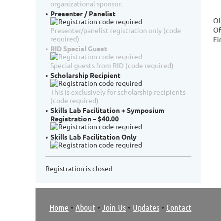
organizational sponsor.
Presenter / Panelist
Of
Of
Presenter/panelist registration only (code
required)
Fi
RID Special Guest
Special guests from RID (code required)
Scholarship Recipient
This is exclusively for scholarship recipients
(code required)
Skills Lab Facilitation + Symposium
Registration – $40.00
Skills Lab Facilitation Only
Registration is closed
Home
•
About
•
Join Us
•
Updates
•
Contact