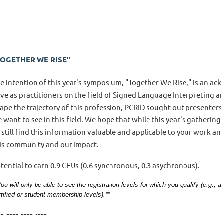
TOGETHER WE RISE"
e intention of this year's symposium, "Together We Rise," is an 
ve as practitioners on the field of Signed Language Interpreting an
ape the trajectory of this profession, PCRID sought out presenter
 want to see in this field. We hope that while this year's gathering
l still find this information valuable and applicable to your work a
is community and our impact.
tential to earn 0.9 CEUs (0.6 synchronous, 0.3 asychronous).
You will only be able to see the registration levels for which you qualify (e.g.
rtified or student membership levels).**
-- ---- ---- ----