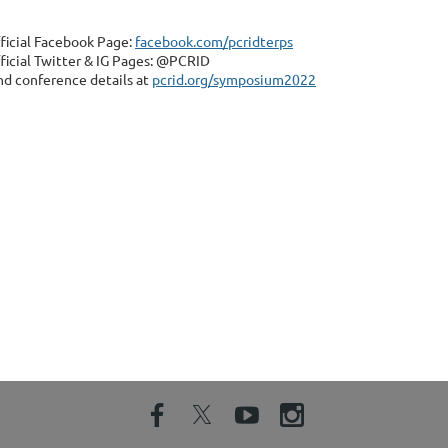
ficial Facebook Page:
facebook.com/pcridterps
ficial Twitter & IG Pages: @PCRID
nd conference details at
pcrid.org/symposium2022