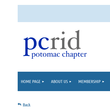
HOME PAGE
ABOUT US
MEMBERSHIP
Back