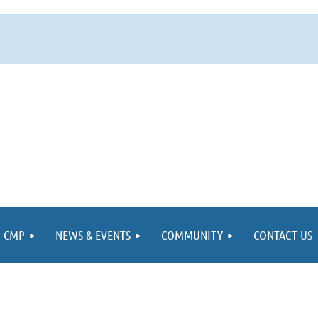
CMP
NEWS & EVENTS
COMMUNITY
CONTACT US