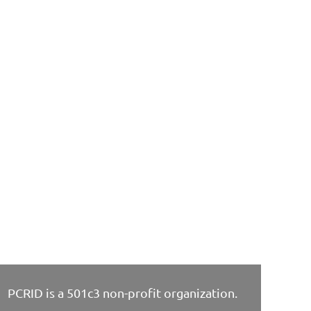
PCRID is a 501c3 non-profit organization.